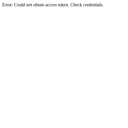
Error: Could not obtain access token. Check credentials.