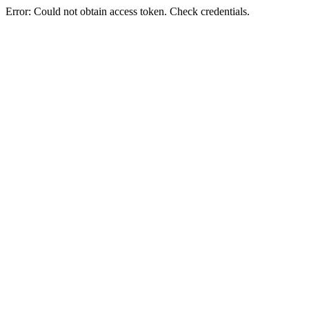
Error: Could not obtain access token. Check credentials.